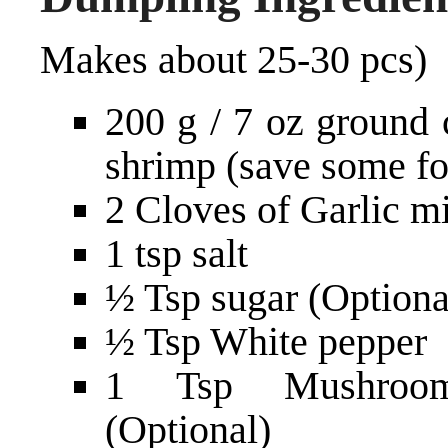
Makes about 25-30 pcs)
200 g / 7 oz ground 
shrimp (save some fo
2 Cloves of Garlic mi
1 tsp salt
½ Tsp sugar (Optiona
½ Tsp White pepper
1 Tsp Mushroom
(Optional)