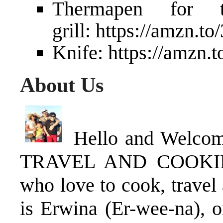
Thermapen for 
grill:
https://amzn.t
Knife:
https://amzn.
About Us
Hello and Welco
TRAVEL AND COOKING 
who love to cook, travel
is Erwina (Er-wee-na), o