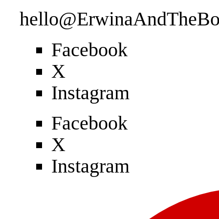
hello@ErwinaAndTheBo
Facebook
X
Instagram
Facebook
X
Instagram