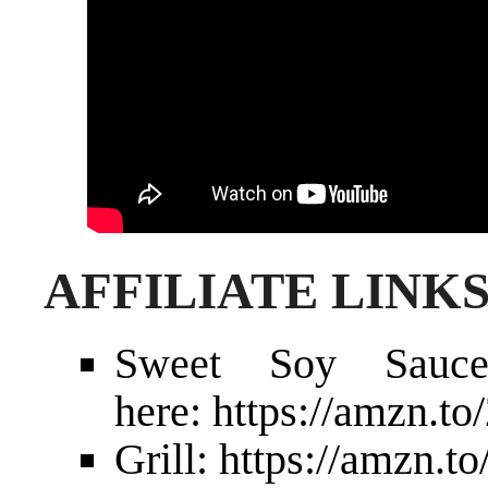
AFFILIATE LINK
Sweet Soy Sau
here:
https://amzn.
Grill:
https://amzn.