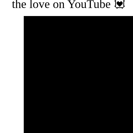
the love on YouTube 💟