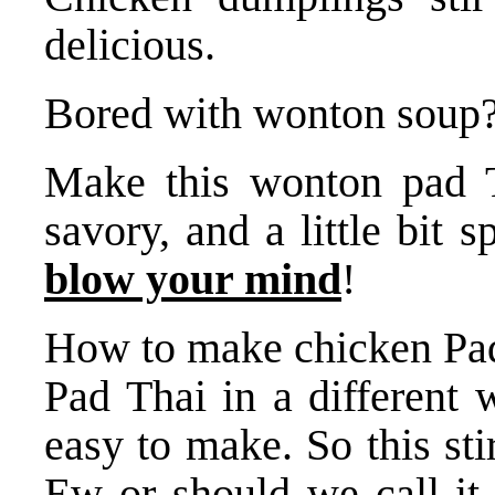
delicious.
Bored with wonton soup
Make this wonton pad Th
savory, and a little bit 
blow your mind
!
How to make chicken Pad 
Pad Thai in a different 
easy to make. So this st
Ew or should we call it 