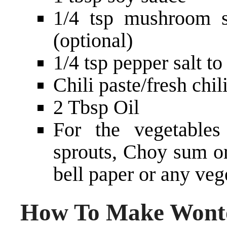
1/4 tsp mushroom s
(optional)
1/4 tsp pepper salt to
Chili paste/fresh chili
2 Tbsp Oil
For the vegetable
sprouts, Choy sum or
bell paper or any veg
How To Make Wonto