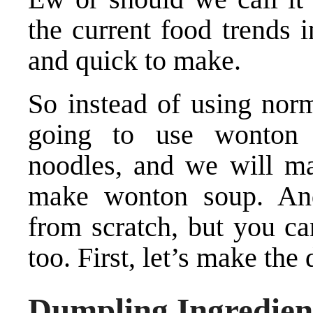
the current food trends 
and quick to make.
So instead of using norm
going to use wonton 
noodles, and we will ma
make wonton soup. An
from scratch, but you ca
too. First, let’s make the
Dumpling Ingredien