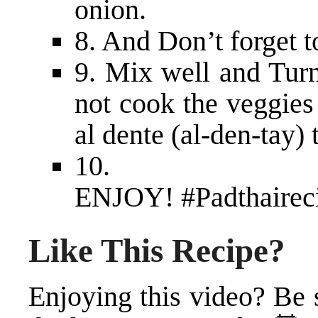
onion.
8. And Don’t forget to
9. Mix well and Turn
not cook the veggies 
al dente (al-den-tay) 
10.
ENJOY!
#Padthairec
Like This Recipe?
Enjoying this video? Be 