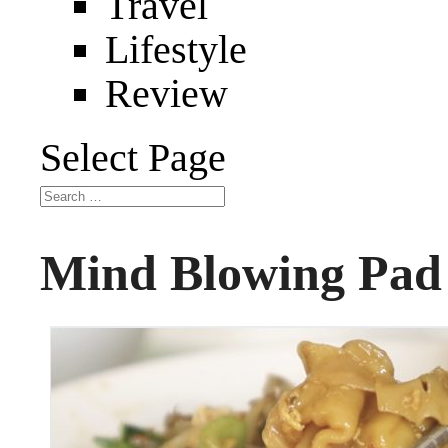
Travel
Lifestyle
Review
Select Page
Mind Blowing Pad