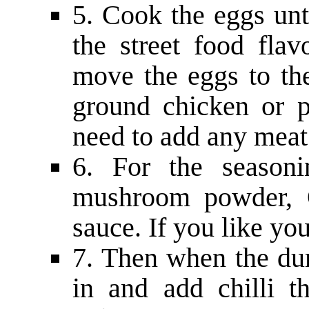
5. Cook the eggs unti
the street food flav
move the eggs to the
ground chicken or 
need to add any meat 
6. For the seasoni
mushroom powder, O
sauce. If you like yo
7. Then when the du
in and add chilli t