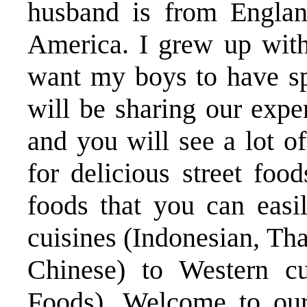
husband is from Engla
America. I grew up with
want my boys to have spi
will be sharing our ex
and you will see a lot o
for delicious street foo
foods that you can eas
cuisines (Indonesian, Th
Chinese) to Western cu
Foods). Welcome to our 