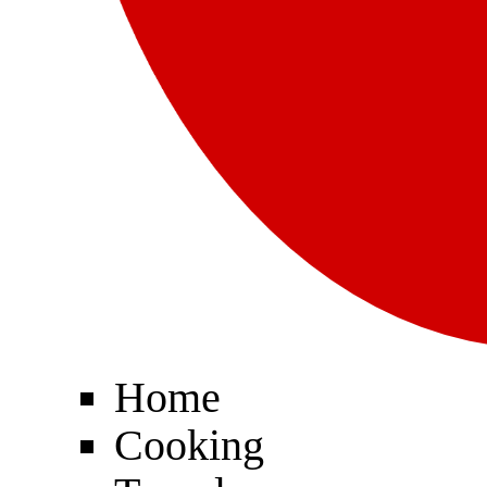
Home
Cooking