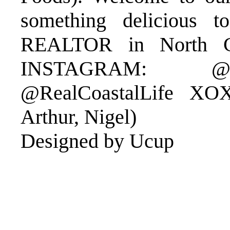
something delicious 
REALTOR in North Ca
INSTAGRAM: @Er
@RealCoastalLife XO
Arthur, Nigel)
Designed by Ucup