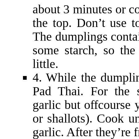
about 3 minutes or co
the top. Don’t use t
The dumplings contain
some starch, so the 
little.
4. While the dumpli
Pad Thai. For the 
garlic but offcourse
or shallots). Cook un
garlic. After they’re 