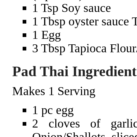
1 Tsp Soy sauce
1 Tbsp oyster sauce 
1 Egg
3 Tbsp Tapioca Flour/
Pad Thai Ingredient
Makes 1 Serving
1 pc egg
2 cloves of garl
Onion/Shallots, slice