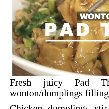
Fresh juicy Pad 
wonton/dumplings filling
Chicken dumplings stir