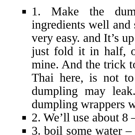
1. Make the dump
ingredients well and
very easy. and It’s u
just fold it in half
mine. And the trick
Thai here, is not t
dumpling may leak.
dumpling wrappers wil
2. We’ll use about 8 
3. boil some water –