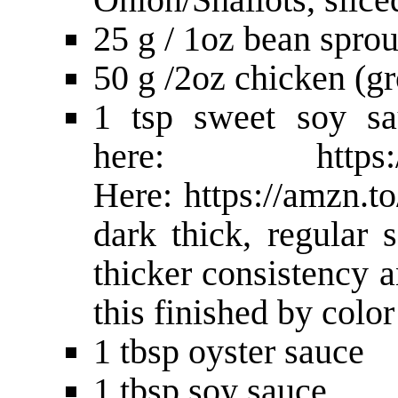
25 g / 1oz bean sprou
50 g /2oz chicken (g
1 tsp sweet soy sa
here:
https
Here:
https://amzn.
dark thick, regular 
thicker consistency a
this finished by colo
1 tbsp oyster sauce
1 tbsp soy sauce