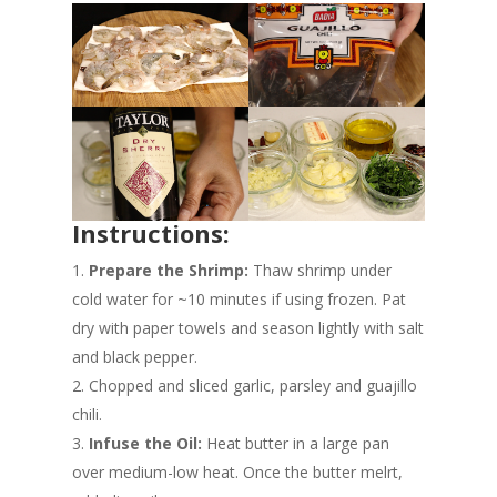
Instructions:
Prepare the Shrimp:
Thaw shrimp under
cold water for ~10 minutes if using frozen. Pat
dry with paper towels and season lightly with salt
and black pepper.
Chopped and sliced garlic, parsley and guajillo
chili.
Infuse the Oil:
Heat butter in a large pan
over medium-low heat. Once the butter melrt,