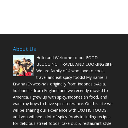
About Us
Hello and Welcome to our FOOD
BLOGGING, TRAVEL AND COOKING site.
We are family of 4 who love to cook,
travel and eat spicy foods! My name is
Erwina (Er-wee-na), originally from Indonesia-Asia,
husband is from England and we recently moved to
America. I grew up with spicy/Indonesian food, and I
want my boys to have spice tolerance. On this site we
will be sharing our experience with EXOTIC FOODS,
and you will see a lot of spicy foods including recipes
for delicious street foods, take out & restaurant style