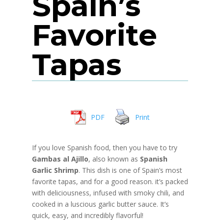
Spain’s
Favorite
Tapas
PDF
Print
If you love Spanish food, then you have to try
Gambas al Ajillo
, also known as
Spanish
Garlic Shrimp
. This dish is one of Spain’s most
favorite tapas, and for a good reason. it’s packed
with deliciousness, infused with smoky chili, and
cooked in a luscious garlic butter sauce. It’s
quick, easy, and incredibly flavorful!