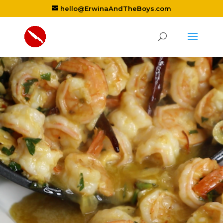
hello@ErwinaAndTheBoys.com