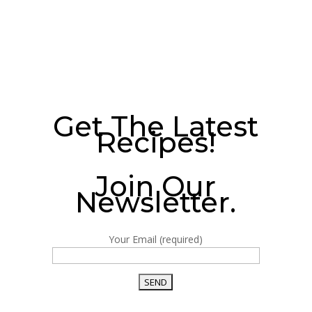
Get The Latest
Recipes!
Join Our
Newsletter.
Your Email (required)