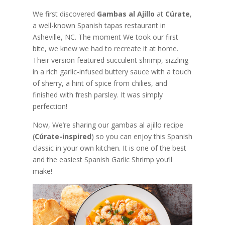
We first discovered
Gambas al Ajillo
at
Cúrate
,
a well-known Spanish tapas restaurant in
Asheville, NC. The moment We took our first
bite, we knew we had to recreate it at home.
Their version featured succulent shrimp, sizzling
in a rich garlic-infused buttery sauce with a touch
of sherry, a hint of spice from chilies, and
finished with fresh parsley. It was simply
perfection!
Now, We’re sharing our gambas al ajillo recipe
(
Cúrate-inspired
) so you can enjoy this Spanish
classic in your own kitchen. It is one of the best
and the easiest Spanish Garlic Shrimp you’ll
make!