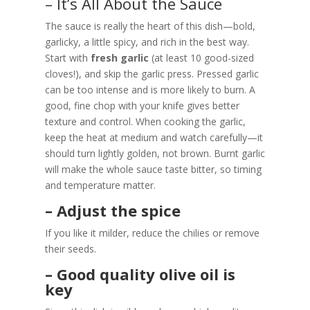
– It’s All About the Sauce
The sauce is really the heart of this dish—bold,
garlicky, a little spicy, and rich in the best way.
Start with
fresh garlic
(at least 10 good-sized
cloves!), and skip the garlic press. Pressed garlic
can be too intense and is more likely to burn. A
good, fine chop with your knife gives better
texture and control. When cooking the garlic,
keep the heat at medium and watch carefully—it
should turn lightly golden, not brown. Burnt garlic
will make the whole sauce taste bitter, so timing
and temperature matter.
– Adjust the spice
If you like it milder, reduce the chilies or remove
their seeds.
– Good quality olive oil is
key