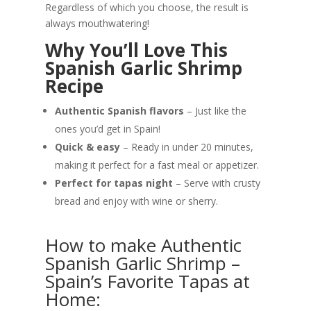
Regardless of which you choose, the result is
always mouthwatering!
Why You’ll Love This
Spanish Garlic Shrimp
Recipe
Authentic Spanish flavors
– Just like the
ones you’d get in Spain!
Quick & easy
– Ready in under 20 minutes,
making it perfect for a fast meal or appetizer.
Perfect for tapas night
– Serve with crusty
bread and enjoy with wine or sherry.
How to make Authentic
Spanish Garlic Shrimp –
Spain’s Favorite Tapas at
Home: