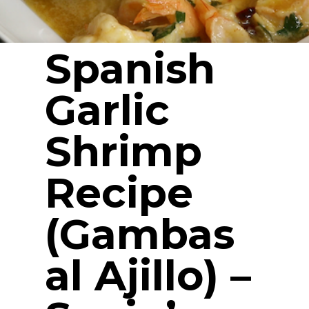
Spanish
Garlic
Shrimp
Recipe
(Gambas
al Ajillo) –