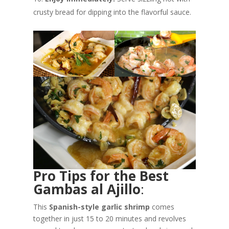
crusty bread for dipping into the flavorful sauce.
Pro Tips for the Best
Gambas al Ajillo
:
This
Spanish-style garlic shrimp
comes
together in just 15 to 20 minutes and revolves