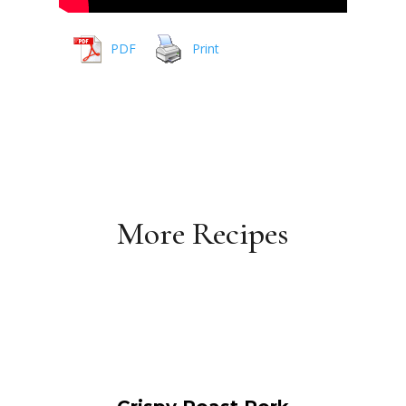
PDF
Print
More Recipes