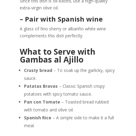
Since this dish is oil-based, use a high-quality
extra-virgin olive oil.
– Pair with Spanish wine
A glass of fino sherry or albariño white wine
complements this dish perfectly.
What to Serve with
Gambas al Ajillo
Crusty bread
– To soak up the garlicky, spicy
sauce.
Patatas Bravas
– Classic Spanish crispy
potatoes with spicy tomato sauce.
Pan con Tomate
– Toasted bread rubbed
with tomato and olive oil.
Spanish Rice
– A simple side to make it a full
meal.