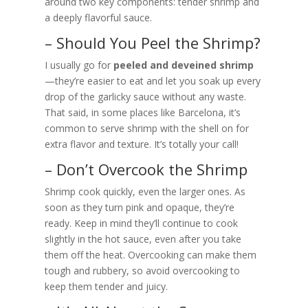
around two key components: tender shrimp and
a deeply flavorful sauce.
– Should You Peel the Shrimp?
I usually go for
peeled and deveined shrimp
—they’re easier to eat and let you soak up every
drop of the garlicky sauce without any waste.
That said, in some places like Barcelona, it’s
common to serve shrimp with the shell on for
extra flavor and texture. It’s totally your call!
– Don’t Overcook the Shrimp
Shrimp cook quickly, even the larger ones. As
soon as they turn pink and opaque, they’re
ready. Keep in mind they’ll continue to cook
slightly in the hot sauce, even after you take
them off the heat. Overcooking can make them
tough and rubbery, so avoid overcooking to
keep them tender and juicy.