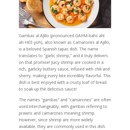
Gambas al Ajillo (pronounced GAHM-bahs ahl
ah-HEE-yoh), also known as Camarones al Ajillo,
is a beloved Spanish tapas dish. The name
translates to “garlic shrimp,” and it truly delivers
on that promise! Juicy shrimp are cooked in a
rich, garlicky buttery sauce, infused with chili and
sherry, making every bite incredibly flavorful. This
dish is best enjoyed with a crusty loaf of bread
to soak up the delicious sauce!
The names “gambas” and “camarones” are often
used interchangeably, with gambas referring to
prawns and camarones meaning shrimp.
However, since shrimp are more widely
available, they are commonly used in this dish.