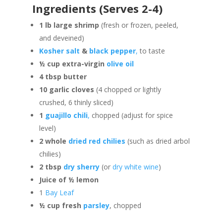
Ingredients (Serves 2-4)
1 lb large shrimp
(fresh or frozen, peeled,
and deveined)
Kosher salt
&
black pepper
,
to taste
½ cup extra-virgin
olive oil
4 tbsp butter
10 garlic cloves
(4 chopped or lightly
crushed, 6 thinly sliced)
1
guajillo chili
,
chopped (adjust for spice
level)
2 whole
dried red chilies
(such as dried arbol
chilies)
2 tbsp
dry sherry
(or
dry white wine
)
Juice of ½ lemon
1
Bay Leaf
½ cup fresh
parsley
, chopped