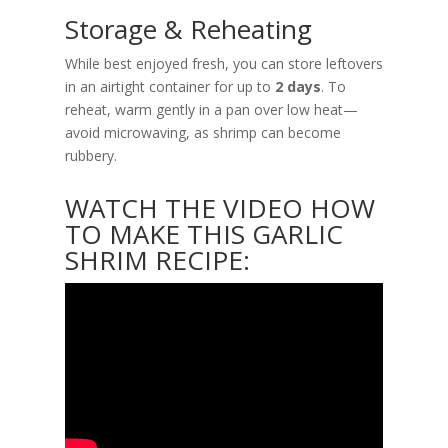
Storage & Reheating
While best enjoyed fresh, you can store leftovers
in an airtight container for up to
2 days
. To
reheat, warm gently in a pan over low heat—
avoid microwaving, as shrimp can become
rubbery.
WATCH THE VIDEO HOW
TO MAKE THIS GARLIC
SHRIM RECIPE: