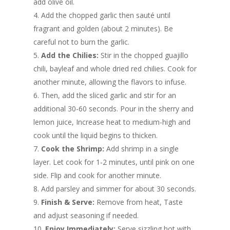
add olive oil.
Add the chopped garlic then sauté until
fragrant and golden (about 2 minutes). Be
careful not to burn the garlic.
Add the Chilies:
Stir in the chopped guajillo
chili, bayleaf and whole dried red chilies. Cook for
another minute, allowing the flavors to infuse.
Then, add the sliced garlic and stir for an
additional 30-60 seconds. Pour in the sherry and
lemon juice, Increase heat to medium-high and
cook until the liquid begins to thicken.
Cook the Shrimp:
Add shrimp in a single
layer. Let cook for 1-2 minutes, until pink on one
side. Flip and cook for another minute.
Add parsley and simmer for about 30 seconds.
Finish & Serve:
Remove from heat, Taste
and adjust seasoning if needed.
Enjoy Immediately:
Serve sizzling hot with