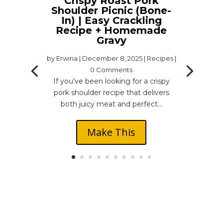
Crispy Roast Pork
Shoulder Picnic (Bone-
In) | Easy Crackling
Recipe + Homemade
Gravy
by
Erwina
|
December 8, 2025
|
Recipes
|
0 Comments
If you’ve been looking for a crispy
pork shoulder recipe that delivers
both juicy meat and perfect...
Make This