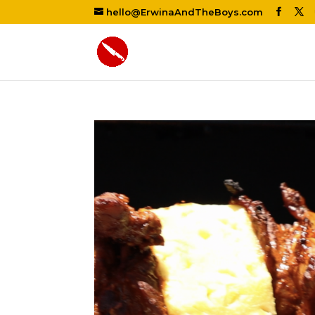
hello@ErwinaAndTheBoys.com