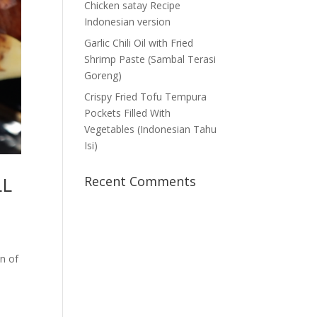
Chicken satay Recipe
Indonesian version
Garlic Chili Oil with Fried
Shrimp Paste (Sambal Terasi
Goreng)
Crispy Fried Tofu Tempura
Pockets Filled With
Vegetables (Indonesian Tahu
Isi)
LL
Recent Comments
on of