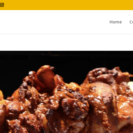
Home
C