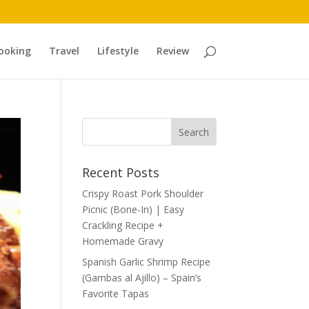
ooking
Travel
Lifestyle
Review
Recent Posts
Crispy Roast Pork Shoulder
Picnic (Bone-In) | Easy
Crackling Recipe +
Homemade Gravy
Spanish Garlic Shrimp Recipe
(Gambas al Ajillo) – Spain’s
Favorite Tapas