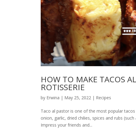
HOW TO MAKE TACOS AL
ROTISSERIE
by
Erwina
|
May 25, 2022
|
Recipes
Taco al pastor is one of the most popular tacos 
onion, garlic, dried chilies, spices and rubs (su
Impress your friends and...