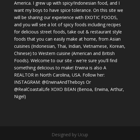
America. I grew up with spicy/Indonesian food, and I
want my boys to have spice tolerance. On this site we
will be sharing our experience with EXOTIC FOODS,
and you will see a lot of spicy foods including recipes
for delicious street foods, take out & restaurant style
foods that you can easily make at home, from Asian
cuisines (Indonesian, Thai, Indian, Vietnamese, Korean,
Chinese) to Western cuisine (American and British
Foods). Welcome to our site - we're sure you'll find
something delicious to make! Erwina is also A
REALTOR in North Carolina, USA. Follow her:
INSTAGRAM: @ErwinaAndTheboys Or
@RealCoastalLife XOXO BEAN (Benoa, Erwina, Arthur,
Nigel)
Designed by Ucup