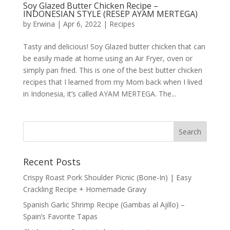
Soy Glazed Butter Chicken Recipe –
INDONESIAN STYLE (RESEP AYAM MERTEGA)
by
Erwina
|
Apr 6, 2022
|
Recipes
Tasty and delicious! Soy Glazed butter chicken that can
be easily made at home using an Air Fryer, oven or
simply pan fried. This is one of the best butter chicken
recipes that I learned from my Mom back when I lived
in Indonesia, it’s called AYAM MERTEGA. The...
Recent Posts
Crispy Roast Pork Shoulder Picnic (Bone-In) | Easy
Crackling Recipe + Homemade Gravy
Spanish Garlic Shrimp Recipe (Gambas al Ajillo) –
Spain’s Favorite Tapas