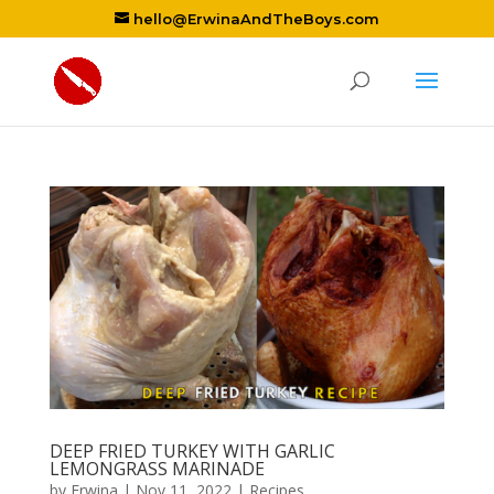
hello@ErwinaAndTheBoys.com
DEEP FRIED TURKEY WITH GARLIC
LEMONGRASS MARINADE
by
Erwina
|
Nov 11, 2022
|
Recipes