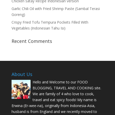
Chicken satay Recipe Indonesian version
Garlic Chili Oil with Fried Shrimp Paste (Sambal Terasi
Goreng)
Crispy Fried Tofu Tempura Pockets Filled With
Vegetables (Indonesian Tahu Isi)
Recent Comments
About Us
Hello and Welcome to our FOOD
BLOGGING, TRAVEL AND COOKING site.
We are family of 4 who love to cook,
travel and eat spicy foods! My name is
Erwina (Er-wee-na), originally from Indonesia-Asia,
husband is from England and we recently moved to