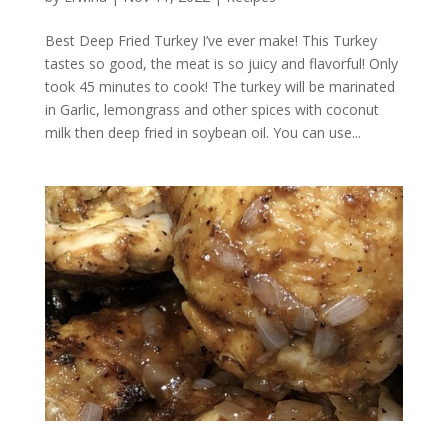
Best Deep Fried Turkey I’ve ever make! This Turkey
tastes so good, the meat is so juicy and flavorful! Only
took 45 minutes to cook! The turkey will be marinated
in Garlic, lemongrass and other spices with coconut
milk then deep fried in soybean oil. You can use...