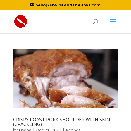
hello@ErwinaAndTheBoys.com
CRISPY ROAST PORK SHOULDER WITH SKIN
(CRACKLING)
by
Erwina
|
Dec 21, 2022
|
Recipes