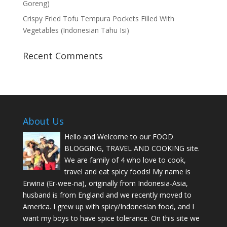
Goreng)
Crispy Fried Tofu Tempura Pockets Filled With
Vegetables (Indonesian Tahu Isi)
Recent Comments
About Us
Hello and Welcome to our FOOD
BLOGGING, TRAVEL AND COOKING site.
We are family of 4 who love to cook,
travel and eat spicy foods! My name is
Erwina (Er-wee-na), originally from Indonesia-Asia,
husband is from England and we recently moved to
America. I grew up with spicy/Indonesian food, and I
want my boys to have spice tolerance. On this site we