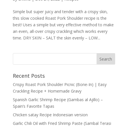
Simple but super juicy and tender with a crispy skin,
this slow cooked Roast Pork Shoulder recipe is the
best! Uses a simple but very effective method to make
an even, all-over crispy crackling which works every
time. DRY SKIN – SALT the skin evenly – LOW...
Recent Posts
Crispy Roast Pork Shoulder Picnic (Bone-In) | Easy
Crackling Recipe + Homemade Gravy
Spanish Garlic Shrimp Recipe (Gambas al Ajillo) –
Spain’s Favorite Tapas
Chicken satay Recipe Indonesian version
Garlic Chili Oil with Fried Shrimp Paste (Sambal Terasi