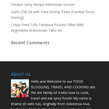
Chicken satay Recipe Indonesian version
Garlic Chili Oil with Fried Shrimp Paste (Sambal Terasi
Goreng)
Crispy Fried Tofu Tempura Pockets Filled With
Vegetables (Indonesian Tahu Isi)
Recent Comments
About Us
Hello and Welcome to our FOOD
BLOGGING, TRAVEL AND COOKING site.
We are family of 4 who love to cook,
travel and eat spicy foods! My name is
Erwina (Er-wee-na), originally from Indonesia-Asia,