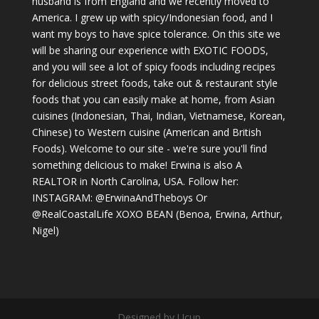
husband is from England and we recently moved to
America. I grew up with spicy/Indonesian food, and I
want my boys to have spice tolerance. On this site we
will be sharing our experience with EXOTIC FOODS,
and you will see a lot of spicy foods including recipes
for delicious street foods, take out & restaurant style
foods that you can easily make at home, from Asian
cuisines (Indonesian, Thai, Indian, Vietnamese, Korean,
Chinese) to Western cuisine (American and British
Foods). Welcome to our site - we're sure you'll find
something delicious to make! Erwina is also A
REALTOR in North Carolina, USA. Follow her:
INSTAGRAM: @ErwinaAndTheboys Or
@RealCoastalLife XOXO BEAN (Benoa, Erwina, Arthur,
Nigel)
Designed by Ucup