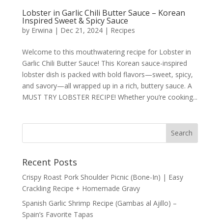
Lobster in Garlic Chili Butter Sauce – Korean
Inspired Sweet & Spicy Sauce
by
Erwina
|
Dec 21, 2024
|
Recipes
Welcome to this mouthwatering recipe for Lobster in
Garlic Chili Butter Sauce! This Korean sauce-inspired
lobster dish is packed with bold flavors—sweet, spicy,
and savory—all wrapped up in a rich, buttery sauce. A
MUST TRY LOBSTER RECIPE! Whether you’re cooking...
Recent Posts
Crispy Roast Pork Shoulder Picnic (Bone-In) | Easy
Crackling Recipe + Homemade Gravy
Spanish Garlic Shrimp Recipe (Gambas al Ajillo) –
Spain’s Favorite Tapas