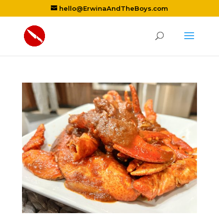
hello@ErwinaAndTheBoys.com