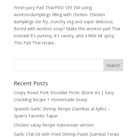
Fresh juicy Pad Thai/PAD SEE EW using
wonton/dumplings filling with chicken. Chicken
dumplings stir fry, crunchy veg and super delicious.
Bored with wonton soup? Make this wonton pad Thai
instead! It’s yummy, it’s savory, and a little bit spicy,
This Pad Thai recipe...
Recent Posts
Crispy Roast Pork Shoulder Picnic (Bone-In) | Easy
Crackling Recipe + Homemade Gravy
Spanish Garlic Shrimp Recipe (Gambas al Ajillo) –
Spain’s Favorite Tapas
Chicken satay Recipe Indonesian version
Garlic Chili Oil with Fried Shrimp Paste (Sambal Terasi