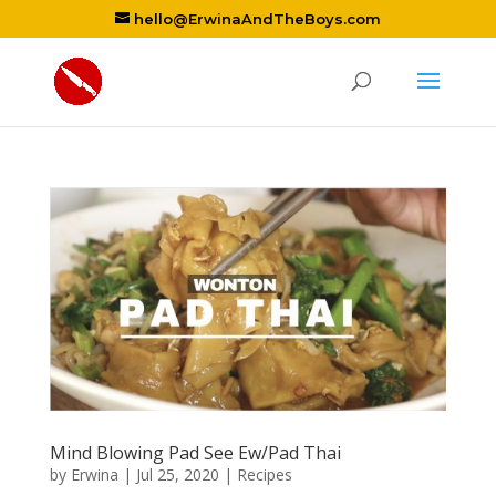
hello@ErwinaAndTheBoys.com
Mind Blowing Pad See Ew/Pad Thai
by
Erwina
|
Jul 25, 2020
|
Recipes