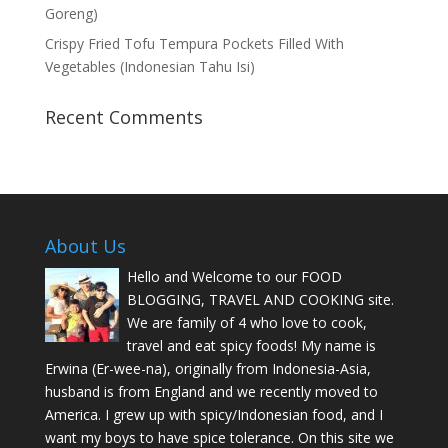
Goreng)
Crispy Fried Tofu Tempura Pockets Filled With
Vegetables (Indonesian Tahu Isi)
Recent Comments
About Us
Hello and Welcome to our FOOD
BLOGGING, TRAVEL AND COOKING site.
We are family of 4 who love to cook,
travel and eat spicy foods! My name is
Erwina (Er-wee-na), originally from Indonesia-Asia,
husband is from England and we recently moved to
America. I grew up with spicy/Indonesian food, and I
want my boys to have spice tolerance. On this site we