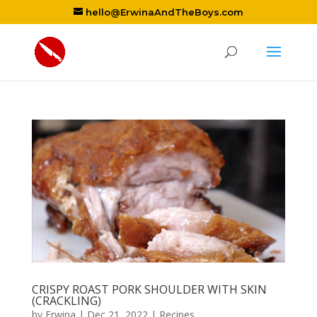
hello@ErwinaAndTheBoys.com
CRISPY ROAST PORK SHOULDER WITH SKIN
(CRACKLING)
by
Erwina
|
Dec 21, 2022
|
Recipes