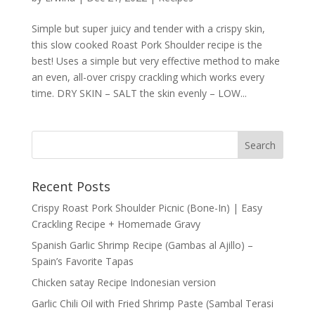
Simple but super juicy and tender with a crispy skin,
this slow cooked Roast Pork Shoulder recipe is the
best! Uses a simple but very effective method to make
an even, all-over crispy crackling which works every
time. DRY SKIN – SALT the skin evenly – LOW...
Recent Posts
Crispy Roast Pork Shoulder Picnic (Bone-In) | Easy
Crackling Recipe + Homemade Gravy
Spanish Garlic Shrimp Recipe (Gambas al Ajillo) –
Spain’s Favorite Tapas
Chicken satay Recipe Indonesian version
Garlic Chili Oil with Fried Shrimp Paste (Sambal Terasi