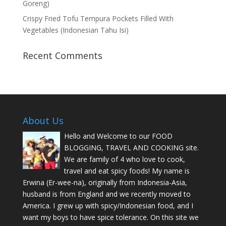
Goreng)
Crispy Fried Tofu Tempura Pockets Filled With
Vegetables (Indonesian Tahu Isi)
Recent Comments
About Us
Hello and Welcome to our FOOD
BLOGGING, TRAVEL AND COOKING site.
We are family of 4 who love to cook,
travel and eat spicy foods! My name is
Erwina (Er-wee-na), originally from Indonesia-Asia,
husband is from England and we recently moved to
America. I grew up with spicy/Indonesian food, and I
want my boys to have spice tolerance. On this site we