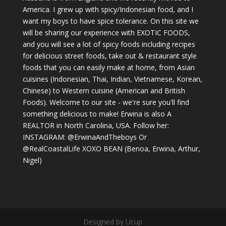
America. I grew up with spicy/Indonesian food, and I
want my boys to have spice tolerance. On this site we
will be sharing our experience with EXOTIC FOODS,
and you will see a lot of spicy foods including recipes
for delicious street foods, take out & restaurant style
foods that you can easily make at home, from Asian
cuisines (Indonesian, Thai, Indian, Vietnamese, Korean,
Chinese) to Western cuisine (American and British
Foods). Welcome to our site - we're sure you'll find
something delicious to make! Erwina is also A
REALTOR in North Carolina, USA. Follow her:
INSTAGRAM: @ErwinaAndTheboys Or
@RealCoastalLife XOXO BEAN (Benoa, Erwina, Arthur,
Nigel)
Designed by Ucup