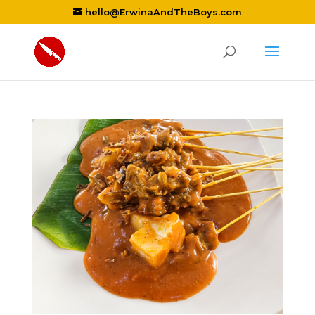
hello@ErwinaAndTheBoys.com