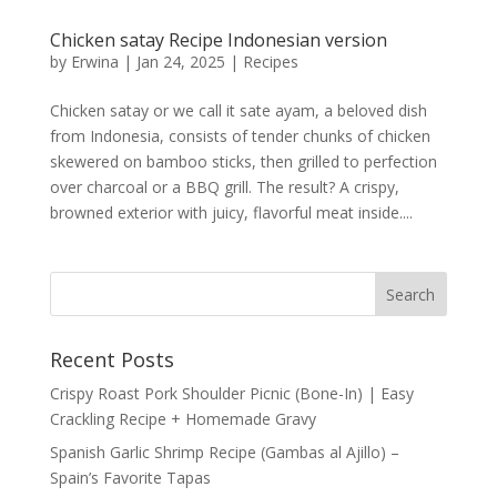
Chicken satay Recipe Indonesian version
by
Erwina
|
Jan 24, 2025
|
Recipes
Chicken satay or we call it sate ayam, a beloved dish
from Indonesia, consists of tender chunks of chicken
skewered on bamboo sticks, then grilled to perfection
over charcoal or a BBQ grill. The result? A crispy,
browned exterior with juicy, flavorful meat inside....
Recent Posts
Crispy Roast Pork Shoulder Picnic (Bone-In) | Easy
Crackling Recipe + Homemade Gravy
Spanish Garlic Shrimp Recipe (Gambas al Ajillo) –
Spain’s Favorite Tapas