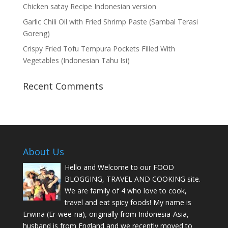
Chicken satay Recipe Indonesian version
Garlic Chili Oil with Fried Shrimp Paste (Sambal Terasi
Goreng)
Crispy Fried Tofu Tempura Pockets Filled With
Vegetables (Indonesian Tahu Isi)
Recent Comments
About Us
Hello and Welcome to our FOOD
BLOGGING, TRAVEL AND COOKING site.
We are family of 4 who love to cook,
travel and eat spicy foods! My name is
Erwina (Er-wee-na), originally from Indonesia-Asia,
husband is from England and we recently moved to