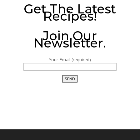
Get The Latest
Recipes!
Join Our
Newsletter.
Your Email (required)