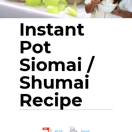
Instant
Pot
Siomai /
Shumai
Recipe
PDF
Print