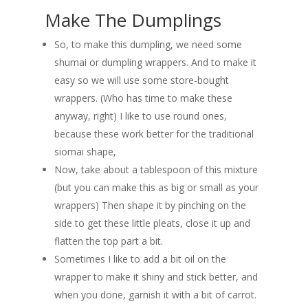
Make The Dumplings
So, to make this dumpling, we need some
shumai or dumpling wrappers. And to make it
easy so we will use some store-bought
wrappers. (Who has time to make these
anyway, right) I like to use round ones,
because these work better for the traditional
siomai shape,
Now, take about a tablespoon of this mixture
(but you can make this as big or small as your
wrappers) Then shape it by pinching on the
side to get these little pleats, close it up and
flatten the top part a bit.
Sometimes I like to add a bit oil on the
wrapper to make it shiny and stick better, and
when you done, garnish it with a bit of carrot.