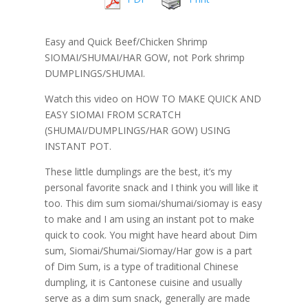
Easy and Quick Beef/Chicken Shrimp
SIOMAI/SHUMAI/HAR GOW, not Pork shrimp
DUMPLINGS/SHUMAI.
Watch this video on HOW TO MAKE QUICK AND
EASY SIOMAI FROM SCRATCH
(SHUMAI/DUMPLINGS/HAR GOW) USING
INSTANT POT.
These little dumplings are the best, it’s my
personal favorite snack and I think you will like it
too. This dim sum siomai/shumai/siomay is easy
to make and I am using an instant pot to make
quick to cook. You might have heard about Dim
sum, Siomai/Shumai/Siomay/Har gow is a part
of Dim Sum, is a type of traditional Chinese
dumpling, it is Cantonese cuisine and usually
serve as a dim sum snack, generally are made