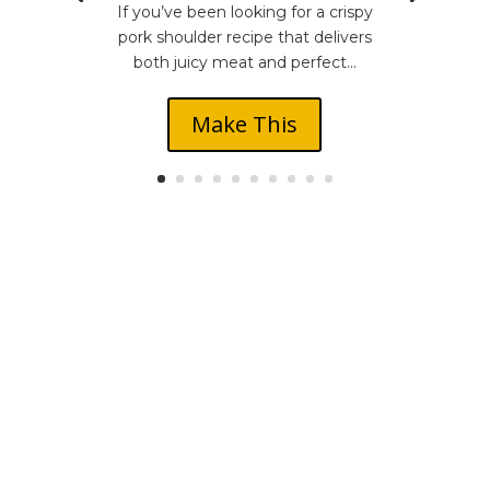
If you’ve been looking for a crispy
pork shoulder recipe that delivers
both juicy meat and perfect...
Make This