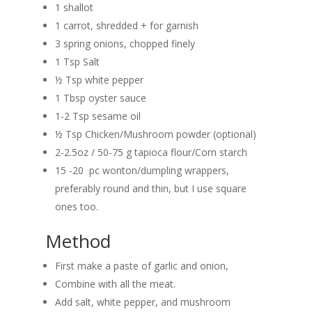
1 shallot
1 carrot, shredded + for garnish
3 spring onions, chopped finely
1 Tsp Salt
½ Tsp white pepper
1 Tbsp oyster sauce
1-2 Tsp sesame oil
½ Tsp Chicken/Mushroom powder (optional)
2-2.5oz / 50-75 g tapioca flour/Corn starch
15 -20 pc wonton/dumpling wrappers,
preferably round and thin, but I use square
ones too.
Method
First make a paste of garlic and onion,
Combine with all the meat.
Add salt, white pepper, and mushroom