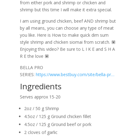
from either pork and shrimp or chicken and
shrimp but this time I will make it extra special.
I am using ground chicken, beef AND shrimp but
by all means, you can choose any type of meat
you like. Here is How to make quick dim sum
style shrimp and chicken siomai from scratch. 💟
Enjoying this video? Be sure to L I K E and S H A
R E the love 💟
BELLA PRO
SERIES:
https://www.bestbuy.com/site/bella-pr…
Ingredients
Serves approx 15-20
2oz / 50 g Shrimp
4.5oz / 125 g Ground chicken fillet
4.5oz / 125 g Ground beef or pork
2 cloves of garlic