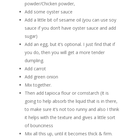
powder/Chicken powder,
Add some oyster sauce
Add a little bit of sesame oil (you can use soy
sauce if you don’t have oyster sauce and add
sugar)
Add an egg, but it’s optional. I just find that if
you do, then you will get a more tender
dumpling.
Add carrot
Add green onion
Mix together.
Then add tapioca flour or cornstarch (It is
going to help absorb the liquid that is in there,
to make sure it’s not too runny and also I think
it helps with the texture and gives a little sort
of bounciness
Mix all this up, until it becomes thick & firm.