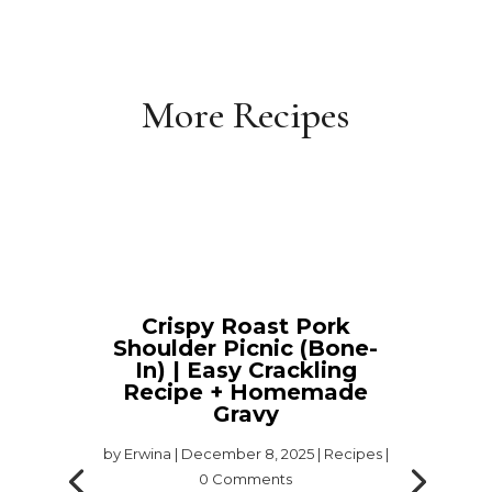
More Recipes
Crispy Roast Pork
Shoulder Picnic (Bone-
In) | Easy Crackling
Recipe + Homemade
Gravy
by
Erwina
|
December 8, 2025
|
Recipes
|
0 Comments