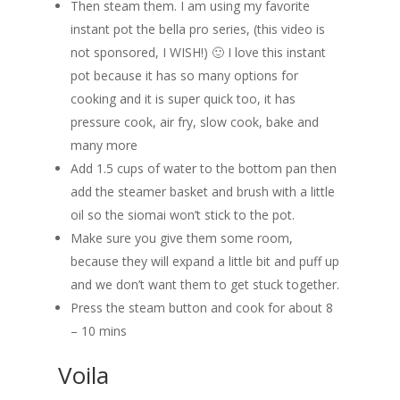
Then steam them. I am using my favorite
instant pot the bella pro series, (this video is
not sponsored, I WISH!) 🙂 I love this instant
pot because it has so many options for
cooking and it is super quick too, it has
pressure cook, air fry, slow cook, bake and
many more
Add 1.5 cups of water to the bottom pan then
add the steamer basket and brush with a little
oil so the siomai won’t stick to the pot.
Make sure you give them some room,
because they will expand a little bit and puff up
and we don’t want them to get stuck together.
Press the steam button and cook for about 8
– 10 mins
Voila