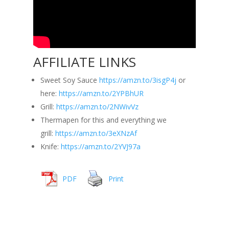
AFFILIATE LINKS
Sweet Soy Sauce
https://amzn.to/3isgP4j
or
here:
https://amzn.to/2YPBhUR
Grill:
https://amzn.to/2NWivVz
Thermapen for this and everything we
grill:
https://amzn.to/3eXNzAf
Knife:
https://amzn.to/2YVJ97a
PDF
Print