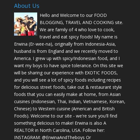
About Us
Hello and Welcome to our FOOD
BLOGGING, TRAVEL AND COOKING site.
We are family of 4 who love to cook,
travel and eat spicy foods! My name is
Erwina (Er-wee-na), originally from Indonesia-Asia,
husband is from England and we recently moved to
America. I grew up with spicy/Indonesian food, and I
want my boys to have spice tolerance. On this site we
will be sharing our experience with EXOTIC FOODS,
and you will see a lot of spicy foods including recipes
for delicious street foods, take out & restaurant style
foods that you can easily make at home, from Asian
cuisines (Indonesian, Thai, Indian, Vietnamese, Korean,
Chinese) to Western cuisine (American and British
Foods). Welcome to our site - we're sure you'll find
something delicious to make! Erwina is also A
REALTOR in North Carolina, USA. Follow her:
INSTAGRAM: @ErwinaAndTheboys Or