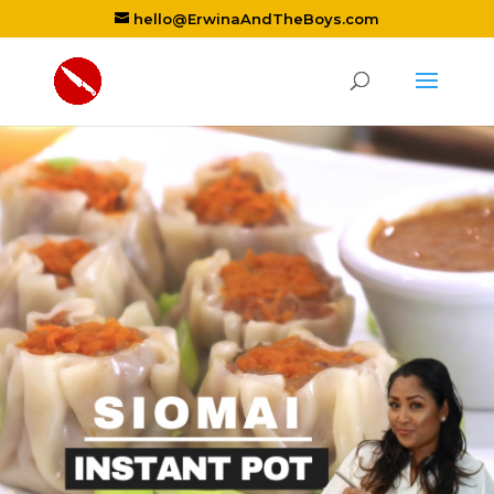
hello@ErwinaAndTheBoys.com