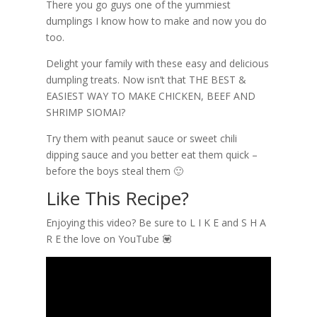
There you go guys one of the yummiest
dumplings I know how to make and now you do
too.
Delight your family with these easy and delicious
dumpling treats. Now isn’t that THE BEST &
EASIEST WAY TO MAKE CHICKEN, BEEF AND
SHRIMP SIOMAI?
Try them with peanut sauce or sweet chili
dipping sauce and you better eat them quick –
before the boys steal them 🙂
Like This Recipe?
Enjoying this video? Be sure to L I K E and S H A
R E the love on YouTube 💟