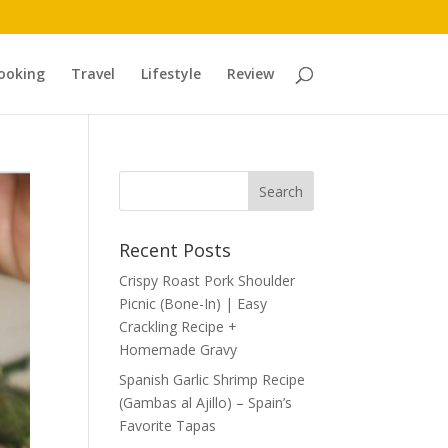
ooking
Travel
Lifestyle
Review
Recent Posts
Crispy Roast Pork Shoulder
Picnic (Bone-In) | Easy
Crackling Recipe +
Homemade Gravy
Spanish Garlic Shrimp Recipe
(Gambas al Ajillo) – Spain’s
Favorite Tapas