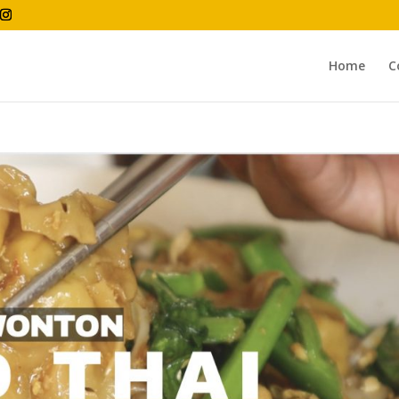
Home
C