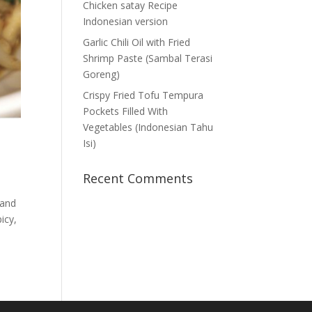
Chicken satay Recipe
Indonesian version
Garlic Chili Oil with Fried
Shrimp Paste (Sambal Terasi
Goreng)
Crispy Fried Tofu Tempura
Pockets Filled With
Vegetables (Indonesian Tahu
Isi)
Recent Comments
 and
icy,