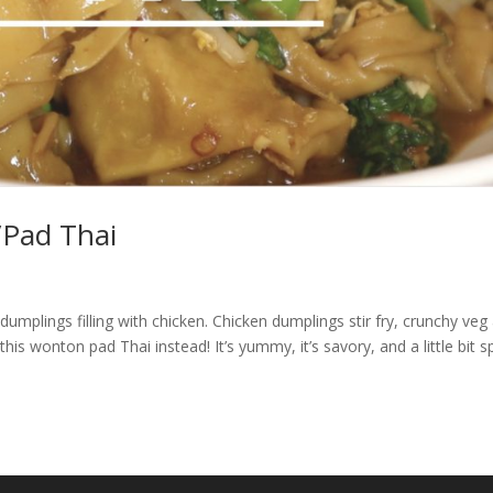
/Pad Thai
mplings filling with chicken. Chicken dumplings stir fry, crunchy veg
s wonton pad Thai instead! It’s yummy, it’s savory, and a little bit sp