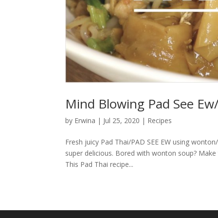
Mind Blowing Pad See Ew
by
Erwina
|
Jul 25, 2020
|
Recipes
Fresh juicy Pad Thai/PAD SEE EW using wonton/du
super delicious. Bored with wonton soup? Make thi
This Pad Thai recipe...