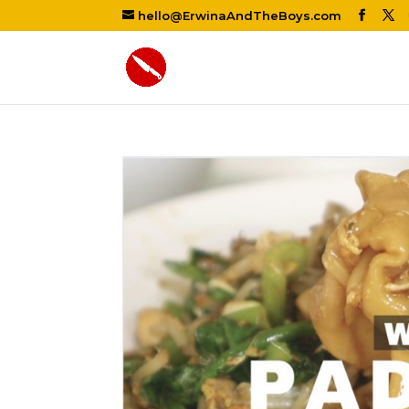
hello@ErwinaAndTheBoys.com