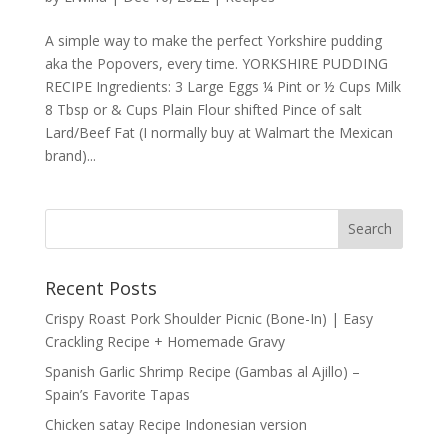
A simple way to make the perfect Yorkshire pudding
aka the Popovers, every time. YORKSHIRE PUDDING
RECIPE Ingredients: 3 Large Eggs ¼ Pint or ½ Cups Milk
8 Tbsp or & Cups Plain Flour shifted Pince of salt
Lard/Beef Fat (I normally buy at Walmart the Mexican
brand)...
Recent Posts
Crispy Roast Pork Shoulder Picnic (Bone-In) | Easy
Crackling Recipe + Homemade Gravy
Spanish Garlic Shrimp Recipe (Gambas al Ajillo) –
Spain’s Favorite Tapas
Chicken satay Recipe Indonesian version