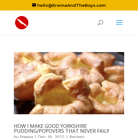
hello@ErwinaAndTheBoys.com
HOW I MAKE GOOD YORKSHIRE
PUDDING/POPOVERS THAT NEVER FAIL!!
by
Erwina
|
Dec 16, 2022
|
Recipes