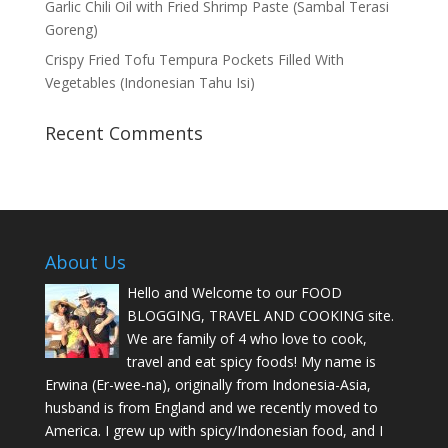
Garlic Chili Oil with Fried Shrimp Paste (Sambal Terasi
Goreng)
Crispy Fried Tofu Tempura Pockets Filled With
Vegetables (Indonesian Tahu Isi)
Recent Comments
About Us
Hello and Welcome to our FOOD
BLOGGING, TRAVEL AND COOKING site.
We are family of 4 who love to cook,
travel and eat spicy foods! My name is
Erwina (Er-wee-na), originally from Indonesia-Asia,
husband is from England and we recently moved to
America. I grew up with spicy/Indonesian food, and I