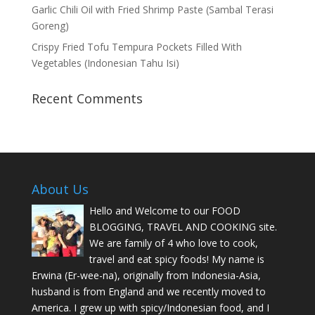
Garlic Chili Oil with Fried Shrimp Paste (Sambal Terasi
Goreng)
Crispy Fried Tofu Tempura Pockets Filled With
Vegetables (Indonesian Tahu Isi)
Recent Comments
About Us
Hello and Welcome to our FOOD
BLOGGING, TRAVEL AND COOKING site.
We are family of 4 who love to cook,
travel and eat spicy foods! My name is
Erwina (Er-wee-na), originally from Indonesia-Asia,
husband is from England and we recently moved to
America. I grew up with spicy/Indonesian food, and I