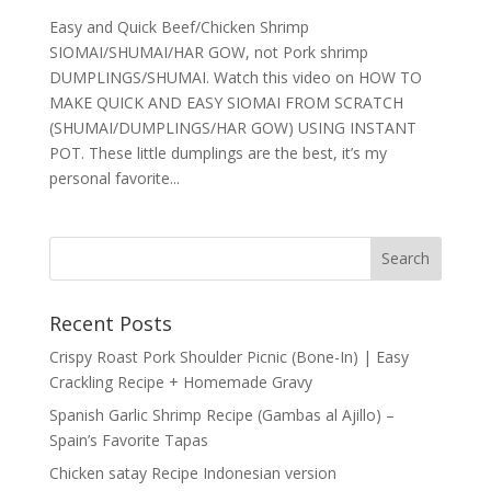
Easy and Quick Beef/Chicken Shrimp
SIOMAI/SHUMAI/HAR GOW, not Pork shrimp
DUMPLINGS/SHUMAI. Watch this video on HOW TO
MAKE QUICK AND EASY SIOMAI FROM SCRATCH
(SHUMAI/DUMPLINGS/HAR GOW) USING INSTANT
POT. These little dumplings are the best, it’s my
personal favorite...
Recent Posts
Crispy Roast Pork Shoulder Picnic (Bone-In) | Easy
Crackling Recipe + Homemade Gravy
Spanish Garlic Shrimp Recipe (Gambas al Ajillo) –
Spain’s Favorite Tapas
Chicken satay Recipe Indonesian version