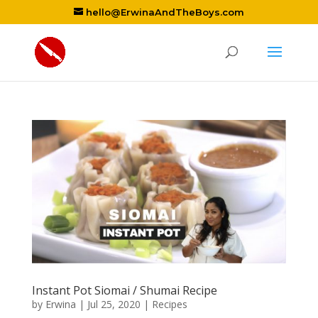
hello@ErwinaAndTheBoys.com
Instant Pot Siomai / Shumai Recipe
by
Erwina
|
Jul 25, 2020
|
Recipes